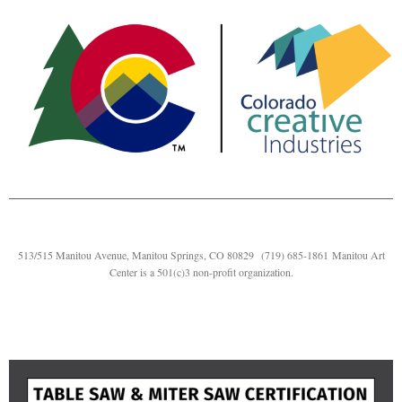
513/515 Manitou Avenue, Manitou Springs, CO 80829
(719) 685-1861
Manitou Art
Center is a 501(c)3 non-profit organization.