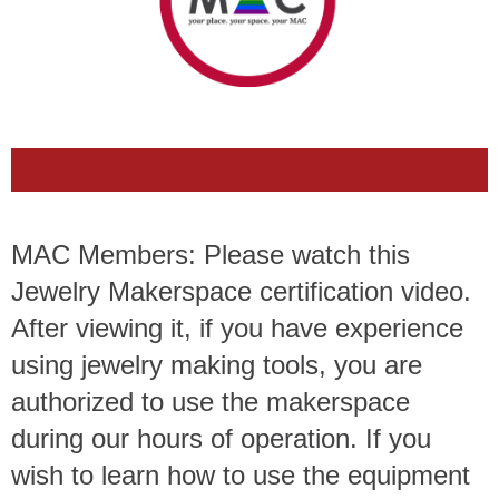
MAC Members: Please watch this
Jewelry Makerspace certification video.
After viewing it, if you have experience
using jewelry making tools, you are
authorized to use the makerspace
during our hours of operation. If you
wish to learn how to use the equipment