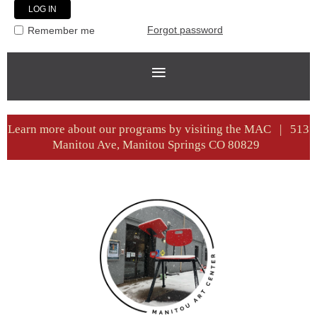
Forgot password
Remember me
Learn more about our programs by visiting the MAC | 513
Manitou Ave, Manitou Springs CO 80829