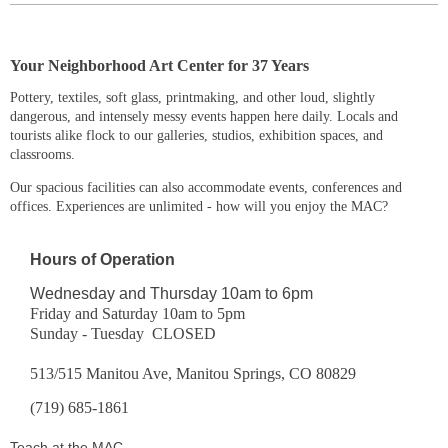
Y
our Neighborhood Art Center for 37 Years
Pottery, textiles, soft glass, printmaking, and other loud, slightly
dangerous, and intensely messy events happen here daily. Locals and
tourists alike flock to our galleries, studios, exhibition spaces, and
classrooms.
Our spacious facilities can also accommodate events, conferences and
offices. Experiences are unlimited - how will you enjoy the MAC?
Hours of Operation
Wednesday and Thursday 10am to 6pm
Friday and Saturday 10am to 5pm
Sunday - Tuesday CLOSED
513/515 Manitou Ave, Manitou Springs, CO 80829
(719) 685-1861
Teach at the MAC