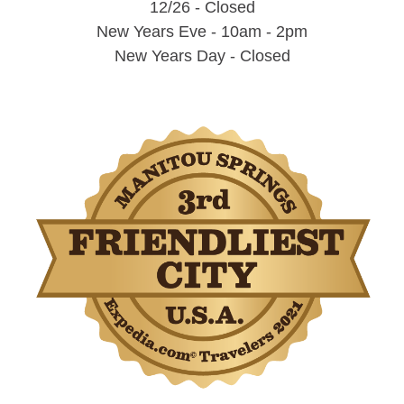
12/26 - Closed
New Years Eve - 10am - 2pm
New Years Day - Closed