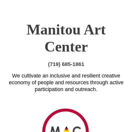
Manitou Art
Center
(719) 685-1861
We cultivate an inclusive and resilient creative
economy of people and resources through active
participation and outreach.