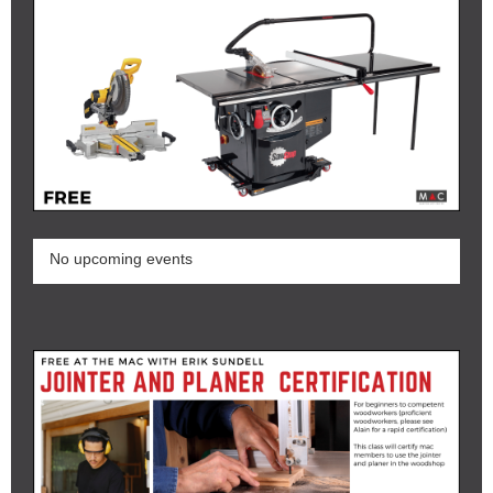
No upcoming events