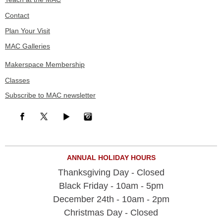
Contact
Plan Your Visit
MAC Galleries
Makerspace Membership
Classes
Subscribe to MAC newsletter
ANNUAL HOLIDAY HOURS
Thanksgiving Day - Closed
Black Friday - 10am - 5pm
December 24th - 10am - 2pm
Christmas Day - Closed