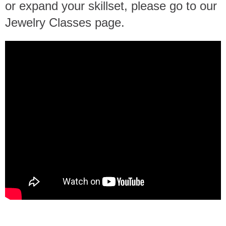
or expand your skillset, please go to our
Jewelry Classes page.