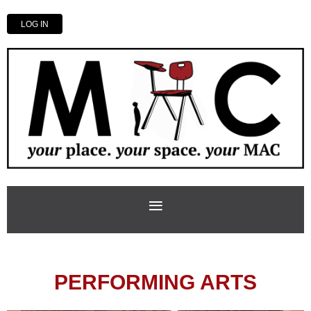
LOG IN
PERFORMING ARTS