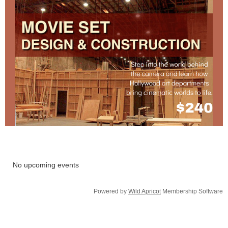
No upcoming events
Powered by
Wild Apricot
Membership Software