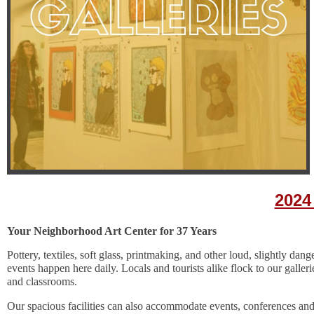
2024
Y
our Neighborhood Art Center for 37 Years
Pottery, textiles, soft glass, printmaking, and other loud, slightly dan
events happen here daily. Locals and tourists alike flock to our galleri
and classrooms.
Our spacious facilities can also accommodate events, conferences and