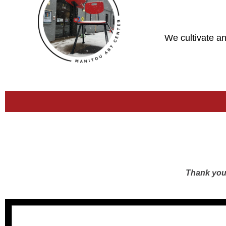
We cultivate an
Thank you 