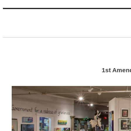
1st Amen