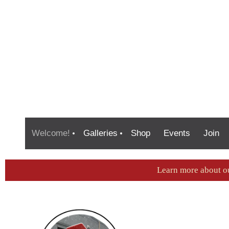
Welcome!
Galleries
Shop
Events
Join
Learn more about o