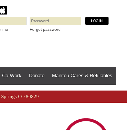
Forgot password
r me
Co-Work
Donate
Manitou Cares & Refillables
ou Springs CO 80829