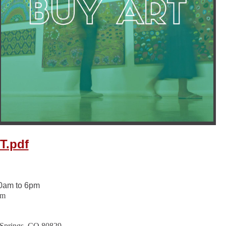
T.pdf
0am to 6pm
pm
 Springs, CO 80829