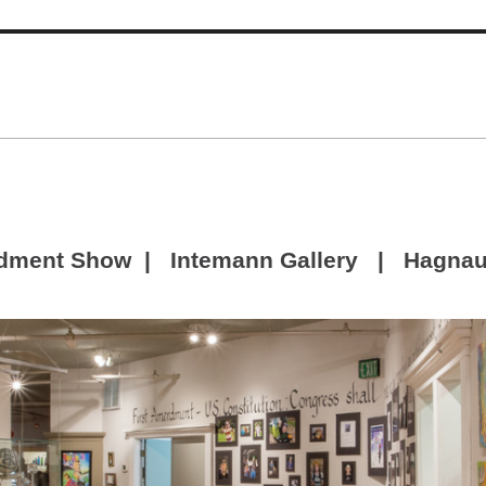
dment Show | Intemann Gallery | Hagnaue