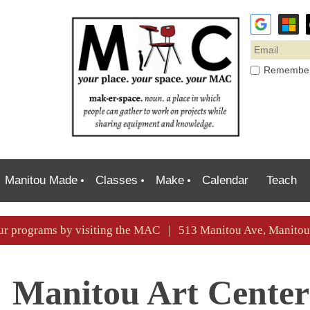
Remembe
Manitou Made
Classes
Make
Calendar
Teach
ur programs by visiting the MAC | 513 Manitou Ave, Manit
Manitou Art Center