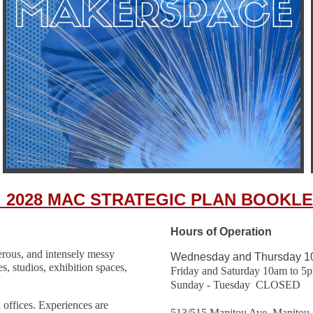
_2028 MAC STRATEGIC PLAN BOOKLE
Hours of Operation
gerous, and intensely messy
Wednesday and Thursday 1
es, studios, exhibition spaces,
Friday and Saturday 10am to 5
Sunday - Tuesday CLOSED
 offices. Experiences are
513/515 Manitou Ave, Manitou