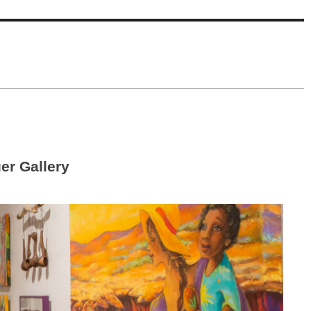
r Gallery