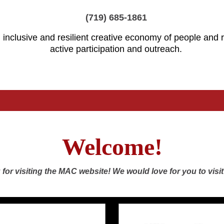
(719) 685-1861
 inclusive and resilient creative economy of people and
active participation and outreach.
Welcome!
for visiting the MAC website! We would love for you to visit