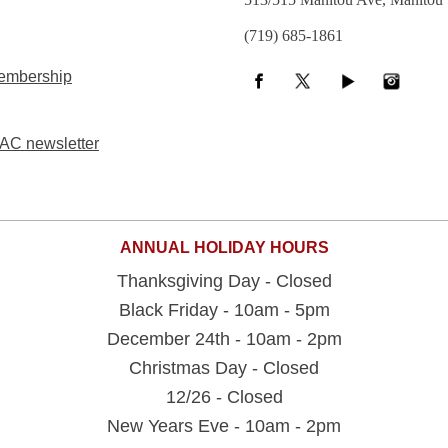
(719) 685-1861
embership
AC newsletter
ANNUAL HOLIDAY HOURS
Thanksgiving Day - Closed
Black Friday - 10am - 5pm
December 24th - 10am - 2pm
Christmas Day - Closed
12/26 - Closed
New Years Eve - 10am - 2pm