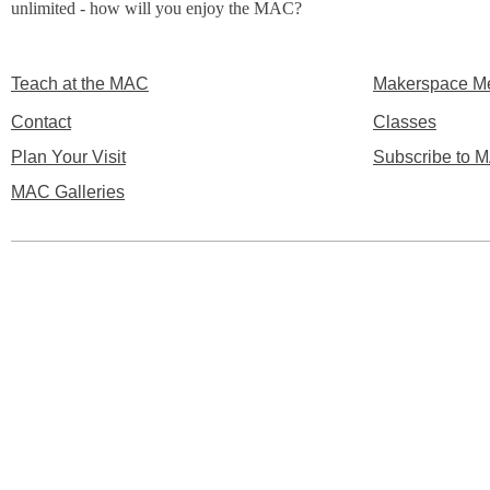
unlimited - how will you enjoy the MAC?
Teach at the MAC
Makerspace M
Contact
Classes
Plan Your Visit
Subscribe to M
MAC Galleries