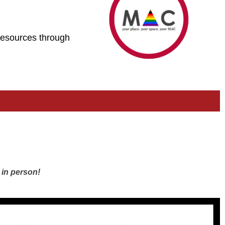
 resources through
 in person!