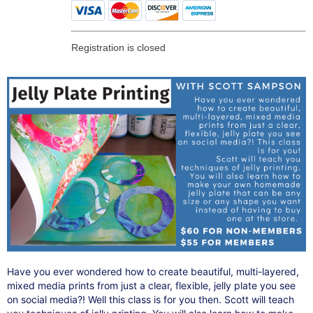
Registration is closed
Have you ever wondered how to create beautiful, multi-layered,
mixed media prints from just a clear, flexible, jelly plate you see
on social media?! Well this class is for you then. Scott will teach