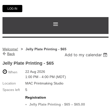
LOG IN
Welcome!
Jelly Plate Printing - $65
Back
Add to my calendar
Jelly Plate Printing - $65
22 Aug 2026
When
1:00 PM - 4:00 PM (MDT)
Location
MAC Printmaking Studio
Spaces left
5
Registration
Jelly Plate Printing - $65 – $65.00