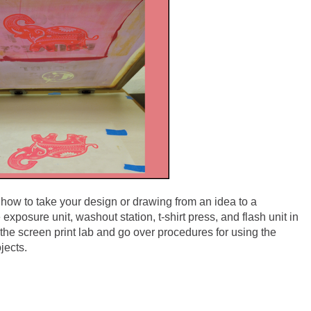
rn how to take your design or drawing from an idea to a
e exposure unit, washout station, t-shirt press, and flash unit in
the screen print lab and go over procedures for using the
jects.