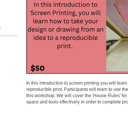
0
In this introduction to screen printing you will lea
reproducible print. Participants will learn to use th
this workshop. We will cover the 'House Rules' for 
space and tools effectively in order to complete pro