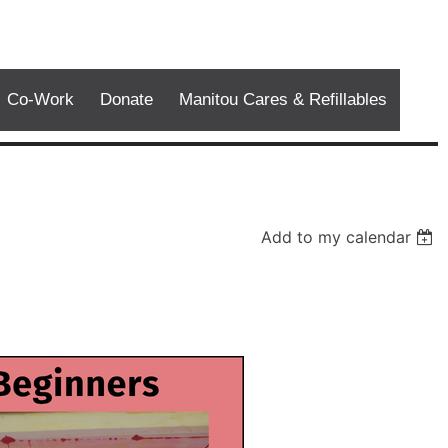
Co-Work
Donate
Manitou Cares & Refillables
Add to my calendar