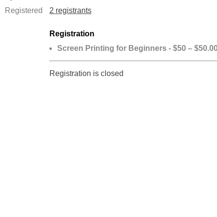
Registered
2 registrants
Registration
Screen Printing for Beginners - $50 – $50.0
Registration is closed