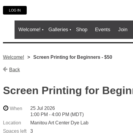
LOG IN
Welcome!
Galleries
Shop
Events
Join
Welcome!
Screen Printing for Beginners - $50
Back
Screen Printing for Begin
25 Jul 2026
When
1:00 PM - 4:00 PM (MDT)
Location
Manitou Art Center Dye Lab
Spaces left
3