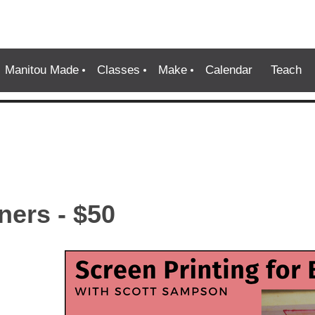
Manitou Made
Classes
Make
Calendar
Teach
ners - $50