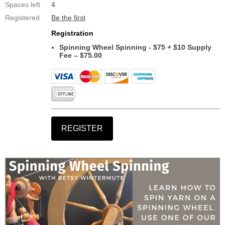
Spaces left
4
Registered
Be the first
Registration
Spinning Wheel Spinning - $75 + $10 Supply
Fee – $75.00