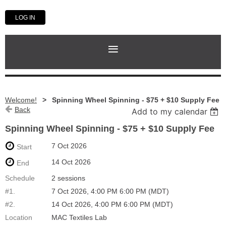
LOG IN
Welcome!
Spinning Wheel Spinning - $75 + $10 Supply Fee
Back
Add to my calendar
Spinning Wheel Spinning - $75 + $10 Supply Fee
7 Oct 2026
Start
14 Oct 2026
End
Schedule
2 sessions
#1.
7 Oct 2026, 4:00 PM 6:00 PM (MDT)
#2.
14 Oct 2026, 4:00 PM 6:00 PM (MDT)
Location
MAC Textiles Lab