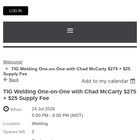
LOG IN
Welcome!
TIG Welding One-on-One with Chad McCarty $275 + $25
Supply Fee
Back
Add to my calendar
TIG Welding One-on-One with Chad McCarty $275
+ $25 Supply Fee
24 Jul 2026
When
5:00 PM - 8:00 PM (MDT)
Location
Welding
Spaces left
1