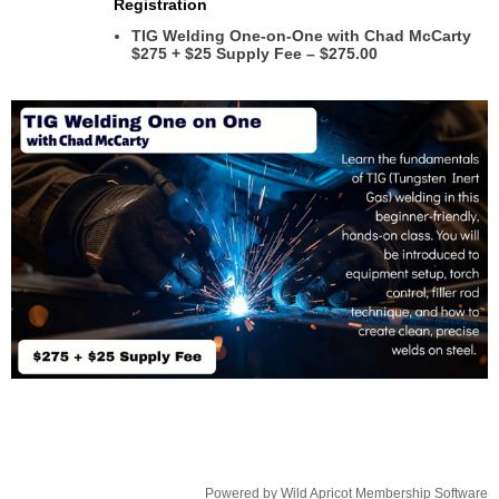
Registration
TIG Welding One-on-One with Chad McCarty
$275 + $25 Supply Fee – $275.00
Powered by
Wild Apricot
Membership Software