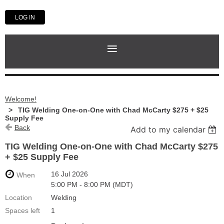
LOG IN
Welcome!
TIG Welding One-on-One with Chad McCarty $275 + $25
Supply Fee
Back
Add to my calendar
TIG Welding One-on-One with Chad McCarty $275
+ $25 Supply Fee
16 Jul 2026
When
5:00 PM - 8:00 PM (MDT)
Location
Welding
Spaces left
1