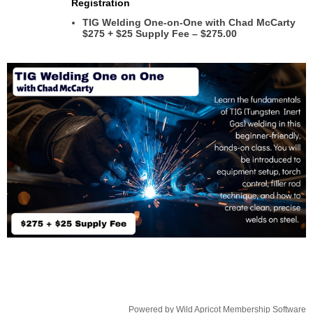
Registration
TIG Welding One-on-One with Chad McCarty
$275 + $25 Supply Fee – $275.00
Powered by
Wild Apricot
Membership Software