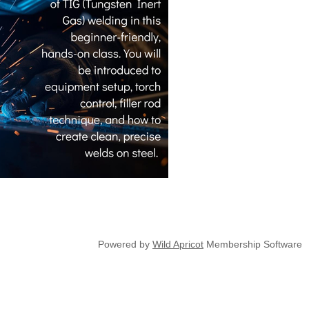
Powered by
Wild Apricot
Membership Software