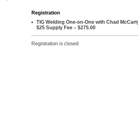
Registration
TIG Welding One-on-One with Chad McCart
$25 Supply Fee – $275.00
Registration is closed