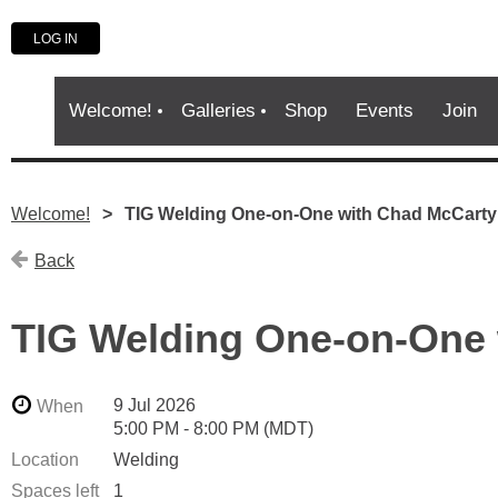
LOG IN
Welcome!
Galleries
Shop
Events
Join
Welcome!
TIG Welding One-on-One with Chad McCarty
Back
TIG Welding One-on-One 
9 Jul 2026
When
5:00 PM - 8:00 PM (MDT)
Location
Welding
Spaces left
1