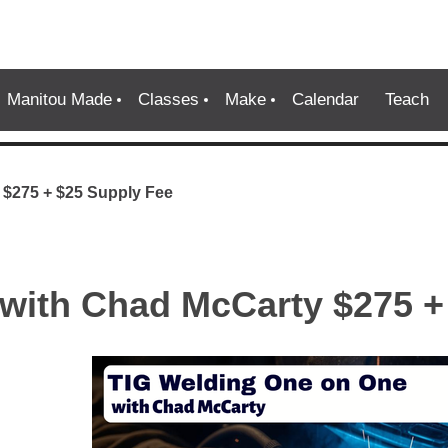
Manitou Made
Classes
Make
Calendar
Teach
 $275 + $25 Supply Fee
with Chad McCarty $275 +