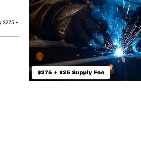
y $275 +