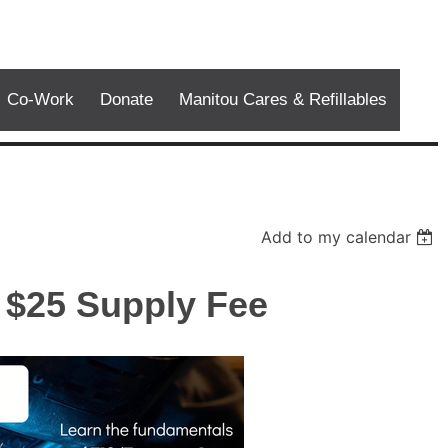
Co-Work
Donate
Manitou Cares & Refillables
Add to my calendar
 $25 Supply Fee