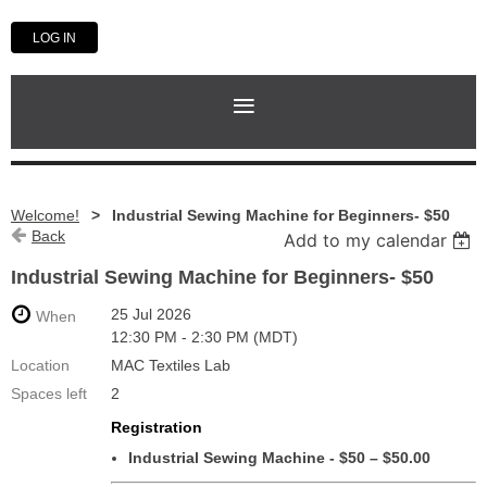
LOG IN
Welcome!
Industrial Sewing Machine for Beginners- $50
Back
Add to my calendar
Industrial Sewing Machine for Beginners- $50
25 Jul 2026
When
12:30 PM - 2:30 PM (MDT)
Location
MAC Textiles Lab
Spaces left
2
Registration
Industrial Sewing Machine - $50 – $50.00