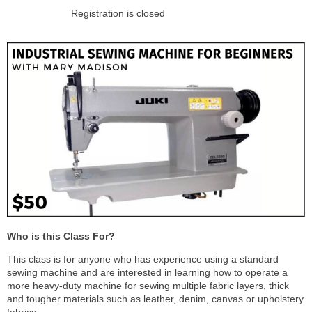
Registration is closed
Who is this Class For?
This class is for anyone who has experience using a standard
sewing machine and are interested in learning how to operate a
more heavy-duty machine for sewing multiple fabric layers, thick
and tougher materials such as leather, denim, canvas or upholstery
fabrics.