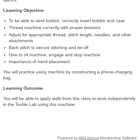
Learning Objective
To be able to wind bobbin, correctly insert bobbin and case
Thread machine correctly with proper tensions
Adjust for appropriate thread, stitch length, needles, and other
attachments
Back stitch to secure stitching and tie-off
How to oil machine, engage and stop machine
Importance of hand-placement.
You will practice using machine by constructing a phone-charging
bag.
Learning Outcome
You will be able to apply skills from this class to work independently
in the Textile Lab using this machine.
Powered by
Wild Apricot
Membership Software