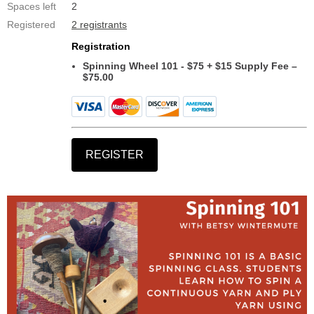
Spaces left
2
Registered
2 registrants
Registration
Spinning Wheel 101 - $75 + $15 Supply Fee –
$75.00