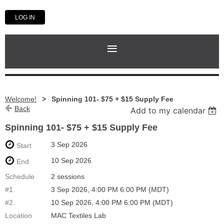
LOG IN
Welcome!
Spinning 101- $75 + $15 Supply Fee
Back
Add to my calendar
Spinning 101- $75 + $15 Supply Fee
3 Sep 2026
Start
10 Sep 2026
End
Schedule
2 sessions
#1.
3 Sep 2026, 4:00 PM 6:00 PM (MDT)
#2.
10 Sep 2026, 4:00 PM 6:00 PM (MDT)
Location
MAC Textiles Lab