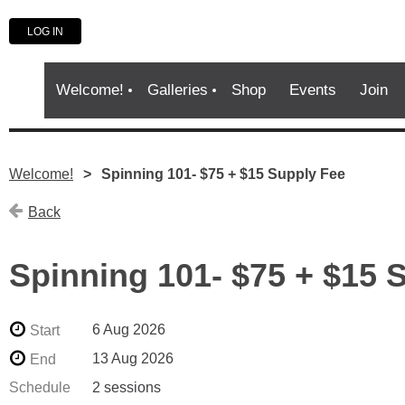
LOG IN
Welcome!
Galleries
Shop
Events
Join
Welcome!
Spinning 101- $75 + $15 Supply Fee
Back
Spinning 101- $75 + $15 
6 Aug 2026
Start
13 Aug 2026
End
Schedule
2 sessions