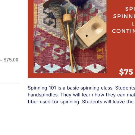
– $75.00
Spinning 101 is a basic spinning class. Student
handspindles. They will learn how they can mak
fiber used for spinning. Students will leave the