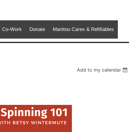
Co-Work
Donate
Manitou Cares & Refillables
Add to my calendar