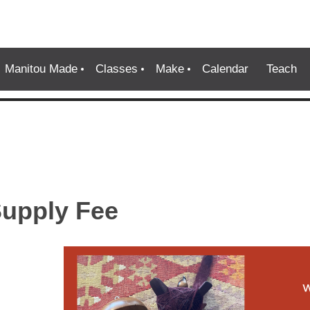
Manitou Made
Classes
Make
Calendar
Teach
Supply Fee