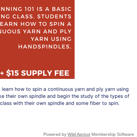
s learn how to spin a continuous yarn and ply yarn using
e their own spindle and begin the study of the types of
 class with their own spindle and some fiber to spin.
Powered by
Wild Apricot
Membership Software