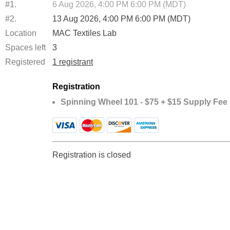
#1.
6 Aug 2026, 4:00 PM 6:00 PM (MDT)
#2.
13 Aug 2026, 4:00 PM 6:00 PM (MDT)
Location
MAC Textiles Lab
Spaces left
3
Registered
1 registrant
Registration
Spinning Wheel 101 - $75 + $15 Supply Fee 
Registration is closed