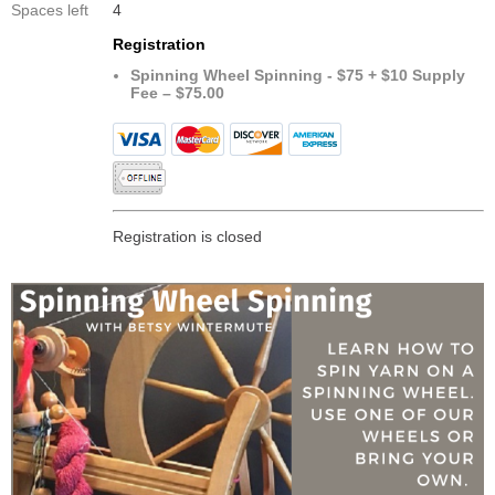
Spaces left
4
Registration
Spinning Wheel Spinning - $75 + $10 Supply
Fee – $75.00
Registration is closed