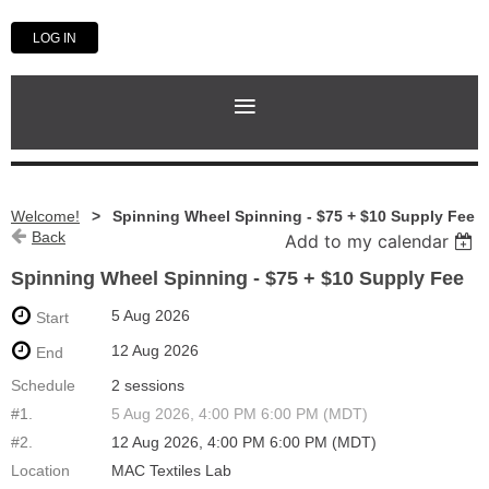
LOG IN
Welcome!
Spinning Wheel Spinning - $75 + $10 Supply Fee
Back
Add to my calendar
Spinning Wheel Spinning - $75 + $10 Supply Fee
5 Aug 2026
Start
12 Aug 2026
End
Schedule
2 sessions
#1.
5 Aug 2026, 4:00 PM 6:00 PM (MDT)
#2.
12 Aug 2026, 4:00 PM 6:00 PM (MDT)
Location
MAC Textiles Lab