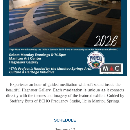
Experience an hour of guided meditation with soft sound inside the
Each meditation is unique as it
beautiful Hagnauer Gallery.
connects
directly with the themes and imagery of the featured exhibit. Guided by
Steffany Butts of ECHO Frequency Studio, llc in Manitou Springs.
---
SCHEDULE
January 12