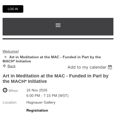
LOG IN
Welcome!
Art in Meditation at the MAC - Funded in Part by the
MACH* Initiative
Back
Add to my calendar
Art in Meditation at the MAC - Funded in Part by
the MACH* Initiative
16 Nov 2026
When
6:00 PM - 7:15 PM (MST)
Location
Hagnauer Gallery
Registration