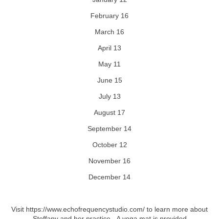
February 16
March 16
April 13
May 11
June 15
July 13
August 17
September 14
October 12
November 16
December 14
Visit https://www.echofrequencystudio.com/ to learn more about
Steffany and her practice.
A yoga mat is provided