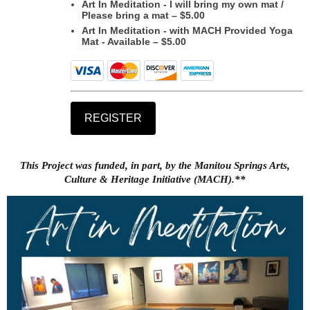
Art In Meditation - I will bring my own mat /
Please bring a mat – $5.00
Art In Meditation - with MACH Provided Yoga
Mat - Available – $5.00
This Project was funded, in part, by the Manitou Springs Arts,
Culture & Heritage Initiative (MACH).**