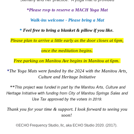
*Please rsvp to reserve a MACH Yoga Mat
Walk-ins welcome - Please bring a Mat
*
Feel free to bring a blanket & pillow if you like.
Please plan to arrive a little early as the door closes at 6pm,
once the meditation begins.
Free parking on Manitou Ave begins in Manitou at 6pm.
*
The Yoga Mats were funded by the 2024
with the Manitou Arts,
Culture and Heritage Initiative
This project was funded in part by the Manitou Arts, Culture and
**
Heritage Initiative with funding from City of Manitou Springs Sales and
Use Tax approved by the voters in 2019.
Thank you for your time & support. I look forward to seeing you
soon!
©️ECHO Frequency Studio, llc, aka ECHO Studio 2020. (2017).