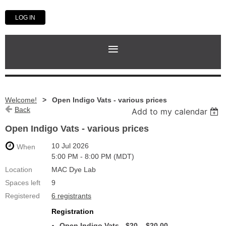
LOG IN
Welcome!
Open Indigo Vats - various prices
Back
Add to my calendar
Open Indigo Vats - various prices
10 Jul 2026
When
5:00 PM - 8:00 PM (MDT)
Location
MAC Dye Lab
Spaces left
9
Registered
6 registrants
Registration
Open Indigo Vats - $20 – $20.00