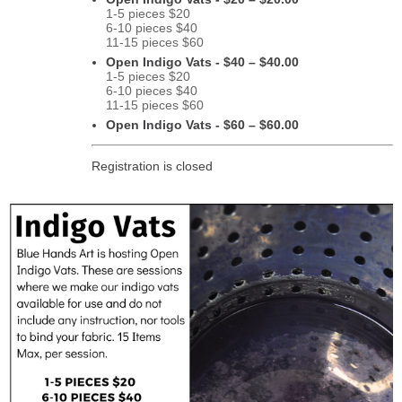
1-5 pieces $20
6-10 pieces $40
11-15 pieces $60
Open Indigo Vats - $40 – $40.00
1-5 pieces $20
6-10 pieces $40
11-15 pieces $60
Open Indigo Vats - $60 – $60.00
Registration is closed