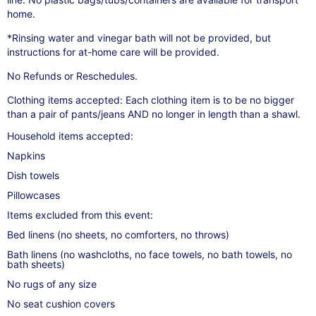
home.
*Rinsing water and vinegar bath will not be provided, but
instructions for at-home care will be provided.
No Refunds or Reschedules.
Clothing items accepted: Each clothing item is to be no bigger
than a pair of pants/jeans AND no longer in length than a shawl.
Household items accepted:
Napkins
Dish towels
Pillowcases
Items excluded from this event:
Bed linens (no sheets, no comforters, no throws)
Bath linens (no washcloths, no face towels, no bath towels, no
bath sheets)
No rugs of any size
No seat cushion covers