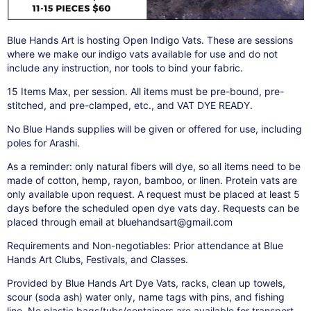
Blue Hands Art is hosting Open Indigo Vats. These are sessions
where we make our indigo vats available for use and do not
include any instruction, nor tools to bind your fabric.
15 Items Max, per session. All items must be pre-bound, pre-
stitched, and pre-clamped, etc., and VAT DYE READY.
No Blue Hands supplies will be given or offered for use, including
poles for Arashi.
As a reminder: only natural fibers will dye, so all items need to be
made of cotton, hemp, rayon, bamboo, or linen. Protein vats are
only available upon request. A request must be placed at least 5
days before the scheduled open dye vats day. Requests can be
placed through email at bluehandsart@gmail.com
Requirements and Non-negotiables: Prior attendance at Blue
Hands Art Clubs, Festivals, and Classes.
Provided by Blue Hands Art Dye Vats, racks, clean up towels,
scour (soda ash) water only, name tags with pins, and fishing
line. No plastic bags/tubs/containers are available for transport