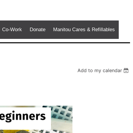
Co-Work
Donate
Manitou Cares & Refillables
Add to my calendar