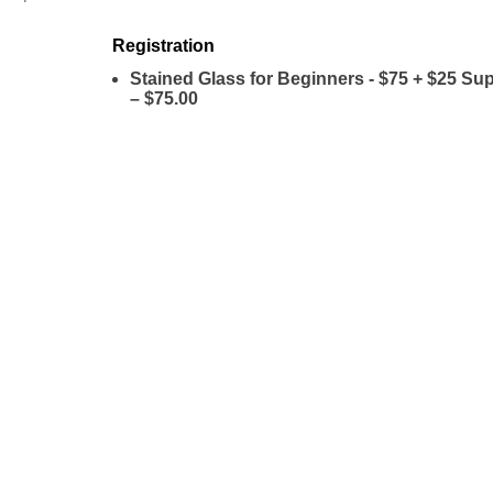
Registration
Stained Glass for Beginners - $75 + $25 Su
– $75.00