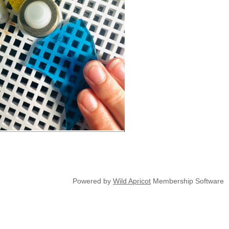
Powered by
Wild Apricot
Membership Software