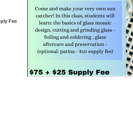
pply Fee