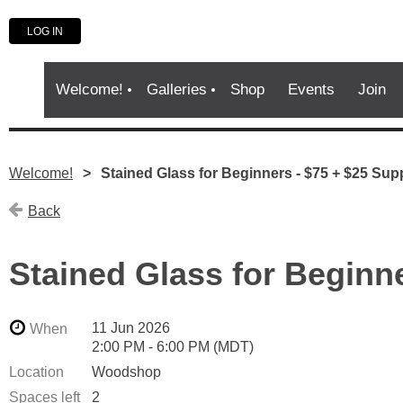
LOG IN
Welcome!
Galleries
Shop
Events
Join
Welcome!
Stained Glass for Beginners - $75 + $25 Sup
Back
Stained Glass for Beginn
11 Jun 2026
When
2:00 PM - 6:00 PM (MDT)
Location
Woodshop
Spaces left
2