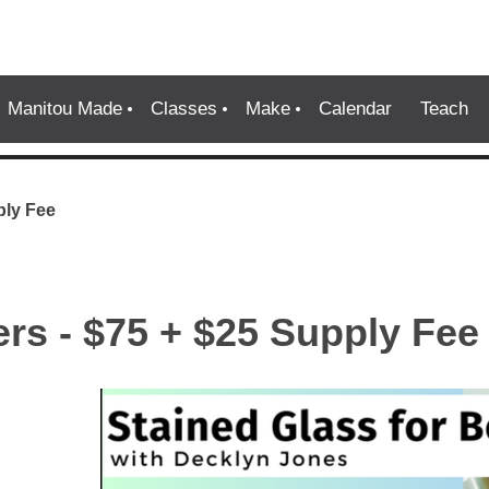
Manitou Made
Classes
Make
Calendar
Teach
ply Fee
ers - $75 + $25 Supply Fee