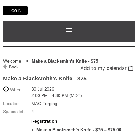
LOG IN
Welcome!
Make a Blacksmith's Knife - $75
Back
Add to my calendar
Make a Blacksmith's Knife - $75
30 Jul 2026
When
2:00 PM - 4:30 PM (MDT)
Location
MAC Forging
Spaces left
4
Registration
Make a Blacksmith's Knife - $75 – $75.00