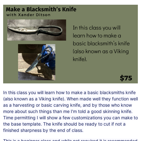
In this class you will learn how to make a basic blacksmiths knife
(also known as a Viking knife). When made well they function well
as a harvesting or basic carving knife, and by those who know
more about such things than me I'm told a good skinning knife.
Time permitting I will show a few customizations you can make to
the base template. The knife should be ready to cut if not a
finished sharpness by the end of class.
This is a beginner class and while not required it is recommended