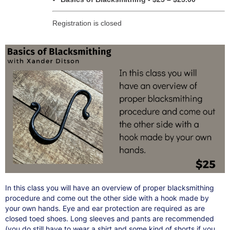
Registration is closed
In this class you will have an overview of proper blacksmithing
procedure and come out the other side with a hook made by
your own hands. Eye and ear protection are required as are
closed toed shoes. Long sleeves and pants are recommended
(you do still have to wear a shirt and some kind of shorts if you