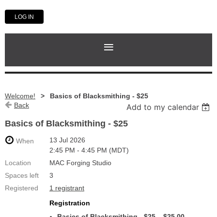
LOG IN
Welcome!
Basics of Blacksmithing - $25
Back
Add to my calendar
Basics of Blacksmithing - $25
13 Jul 2026
When
2:45 PM - 4:45 PM (MDT)
Location
MAC Forging Studio
Spaces left
3
Registered
1 registrant
Registration
Basics of Blacksmithing - $25 – $25.00