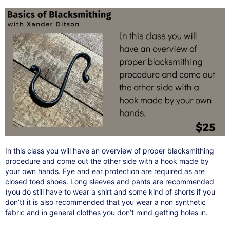
In this class you will have an overview of proper blacksmithing
procedure and come out the other side with a hook made by
your own hands. Eye and ear protection are required as are
closed toed shoes. Long sleeves and pants are recommended
(you do still have to wear a shirt and some kind of shorts if you
don’t) it is also recommended that you wear a non synthetic
fabric and in general clothes you don’t mind getting holes in.