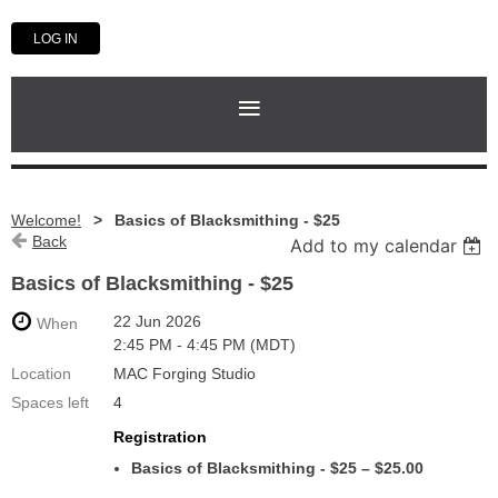
LOG IN
Welcome!
Basics of Blacksmithing - $25
Back
Add to my calendar
Basics of Blacksmithing - $25
22 Jun 2026
When
2:45 PM - 4:45 PM (MDT)
Location
MAC Forging Studio
Spaces left
4
Registration
Basics of Blacksmithing - $25 – $25.00