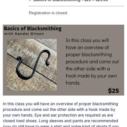
Registration is closed
In this class you will have an overview of proper blacksmithing
procedure and come out the other side with a hook made by
your own hands. Eye and ear protection are required as are
closed toed shoes. Long sleeves and pants are recommended
(you do still have to wear a shirt and some kind of shorts if you