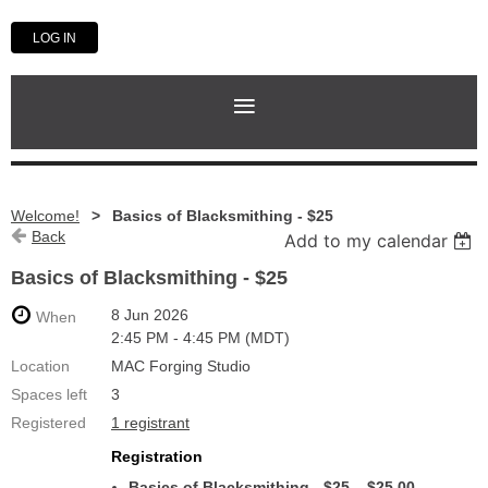
LOG IN
Welcome!
Basics of Blacksmithing - $25
Back
Add to my calendar
Basics of Blacksmithing - $25
8 Jun 2026
When
2:45 PM - 4:45 PM (MDT)
Location
MAC Forging Studio
Spaces left
3
Registered
1 registrant
Registration
Basics of Blacksmithing - $25 – $25.00