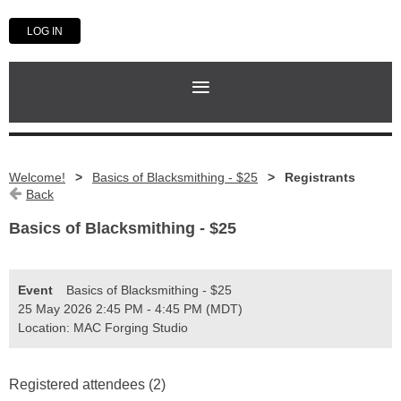
LOG IN
Welcome!
Basics of Blacksmithing - $25
Registrants
Back
Basics of Blacksmithing - $25
Event
Basics of Blacksmithing - $25
25 May 2026 2:45 PM - 4:45 PM (MDT)
Location: MAC Forging Studio
Registered attendees (2)