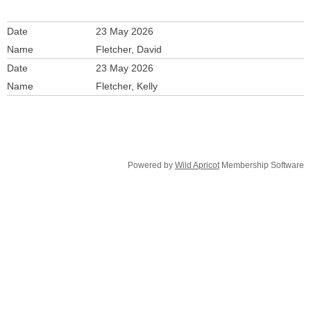
23 May 2026
Fletcher, David
23 May 2026
Fletcher, Kelly
Powered by
Wild Apricot
Membership Software