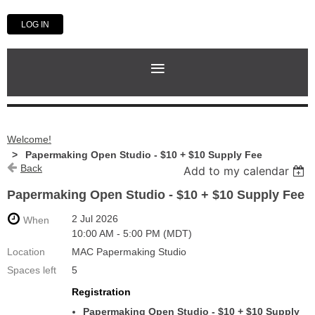
LOG IN
Welcome!
Papermaking Open Studio - $10 + $10 Supply Fee
Back
Add to my calendar
Papermaking Open Studio - $10 + $10 Supply Fee
2 Jul 2026
When
10:00 AM - 5:00 PM (MDT)
Location
MAC Papermaking Studio
Spaces left
5
Registration
Papermaking Open Studio - $10 + $10 Supply