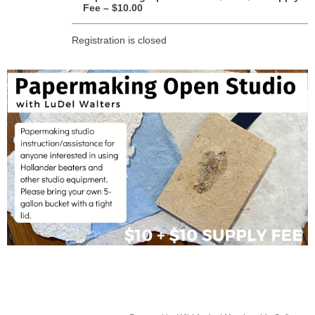
Fee – $10.00
Registration is closed